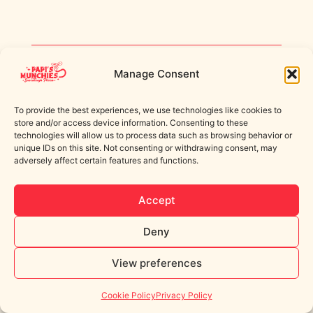
Manage Consent
© 2025 Papi's Munchies Ltd. All rights reserved.
Built by Spilt Milk Web Design.
To provide the best experiences, we use technologies like cookies to
store and/or access device information. Consenting to these
technologies will allow us to process data such as browsing behavior or
unique IDs on this site. Not consenting or withdrawing consent, may
adversely affect certain features and functions.
Accept
Deny
View preferences
Cookie Policy
Privacy Policy