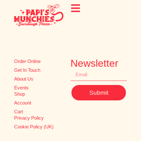
Newsletter
Order Online
Get In Touch
About Us
Events
Submit
Shop
Account
Cart
Privacy Policy
Cookie Policy (UK)