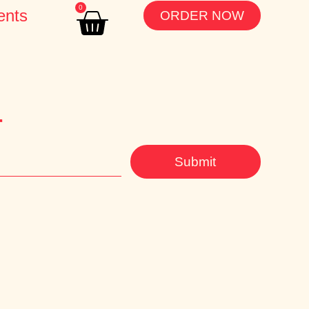
0
ents
ORDER NOW
r
Submit