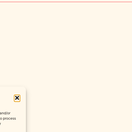
 and/or
to process
r