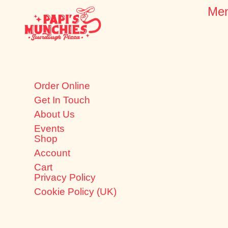
Me
Order Online
Get In Touch
About Us
Events
Shop
Account
Cart
Privacy Policy
Cookie Policy (UK)