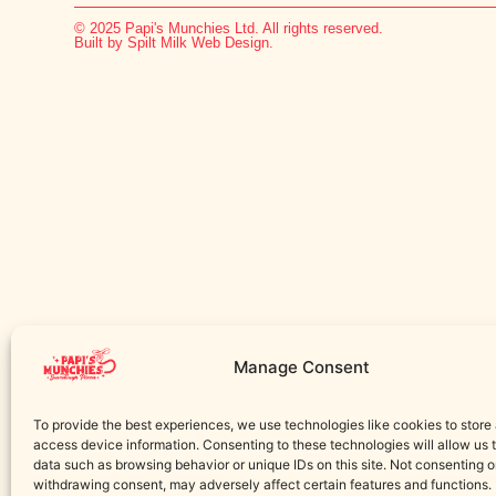
© 2025 Papi's Munchies Ltd. All rights reserved.
Built by Spilt Milk Web Design.
Manage Consent
To provide the best experiences, we use technologies like cookies to store
access device information. Consenting to these technologies will allow us 
data such as browsing behavior or unique IDs on this site. Not consenting o
withdrawing consent, may adversely affect certain features and functions.