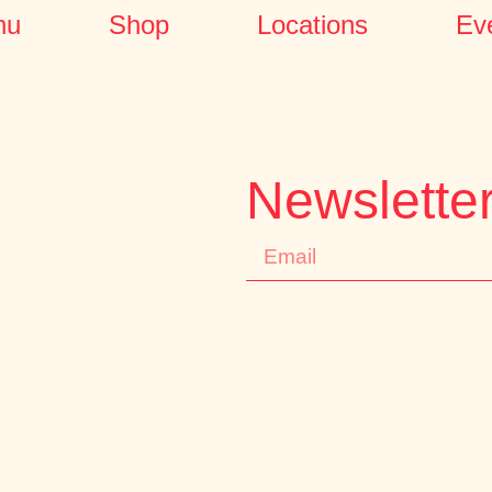
nu
Shop
Locations
Ev
Newslette